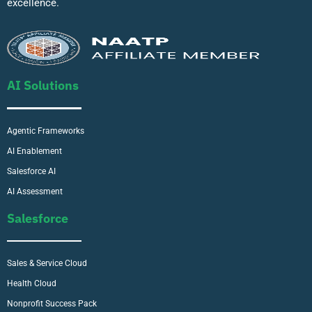
excellence.
AI Solutions
Agentic Frameworks
AI Enablement
Salesforce AI
AI Assessment
Salesforce
Sales & Service Cloud
Health Cloud
Nonprofit Success Pack