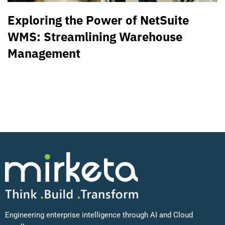
Exploring the Power of NetSuite
WMS: Streamlining Warehouse
Management
Engineering enterprise intelligence through AI and Cloud