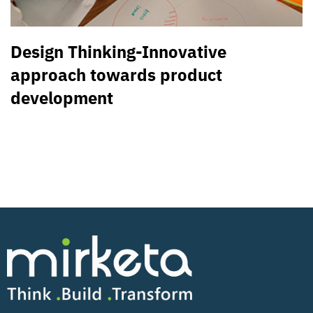
Design Thinking-Innovative
approach towards product
development