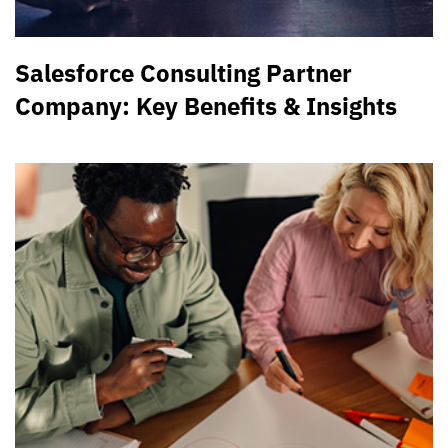
Salesforce Consulting Partner
Company: Key Benefits & Insights