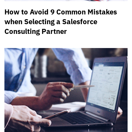
How to Avoid 9 Common Mistakes
when Selecting a Salesforce
Consulting Partner