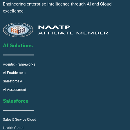
Engineering enterprise intelligence through AI and Cloud
excellence.
AI Solutions
Agentic Frameworks
AI Enablement
Salesforce AI
AI Assessment
Salesforce
Sales & Service Cloud
Health Cloud