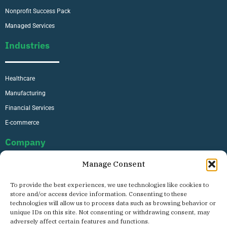
Nonprofit Success Pack
Managed Services
Industries
Healthcare
Manufacturing
Financial Services
E-commerce
Company
Manage Consent
About Us
To provide the best experiences, we use technologies like cookies to
Careers
store and/or access device information. Consenting to these
technologies will allow us to process data such as browsing behavior or
Contact
unique IDs on this site. Not consenting or withdrawing consent, may
Privacy Policy
adversely affect certain features and functions.