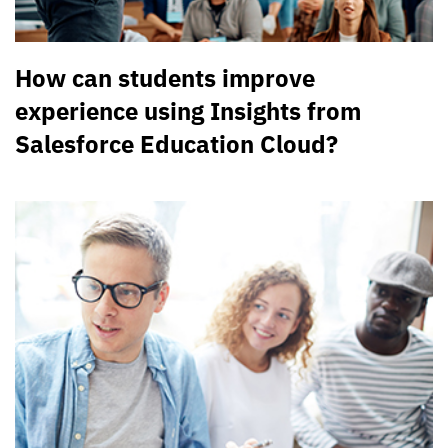
How can students improve
experience using Insights from
Salesforce Education Cloud?