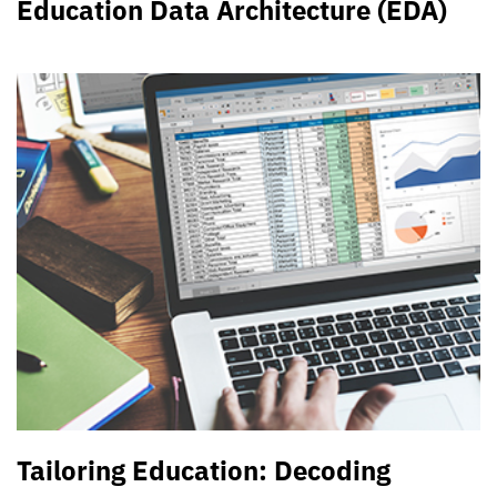
Education Data Architecture (EDA)
Tailoring Education: Decoding