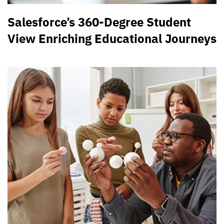
Salesforce’s 360-Degree Student
View Enriching Educational Journeys