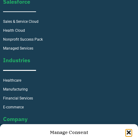
Salesforce
Sales & Service Cloud
Health Cloud
Nonprofit Success Pack
Managed Services
Industries
Healthcare
Manufacturing
Financial Services
E-commerce
Company
Manage Consent