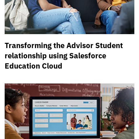
Transforming the Advisor Student
relationship using Salesforce
Education Cloud