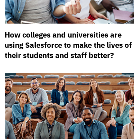
How colleges and universities are
using Salesforce to make the lives of
their students and staff better?