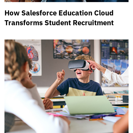
How Salesforce Education Cloud
Transforms Student Recruitment