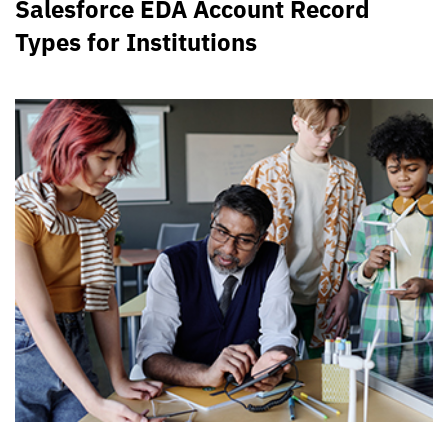
Salesforce EDA Account Record
Types for Institutions