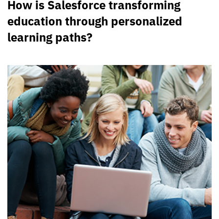
How is Salesforce transforming
education through personalized
learning paths?