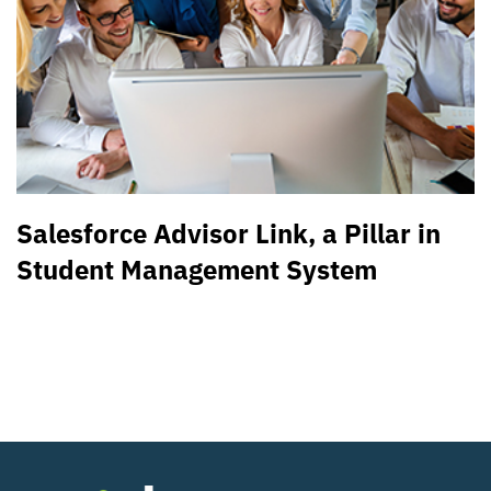
Salesforce Advisor Link, a Pillar in
Student Management System