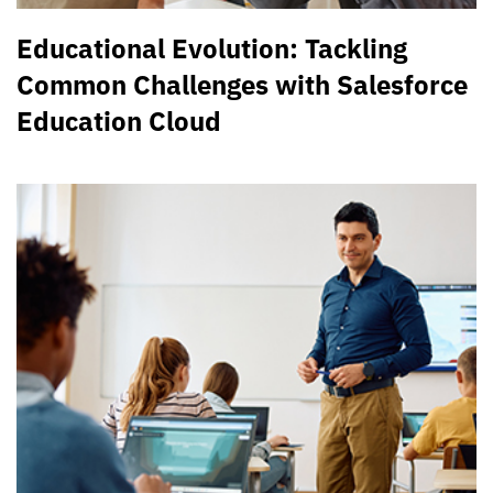
Educational Evolution: Tackling
Common Challenges with Salesforce
Education Cloud