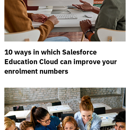
10 ways in which Salesforce
Education Cloud can improve your
enrolment numbers