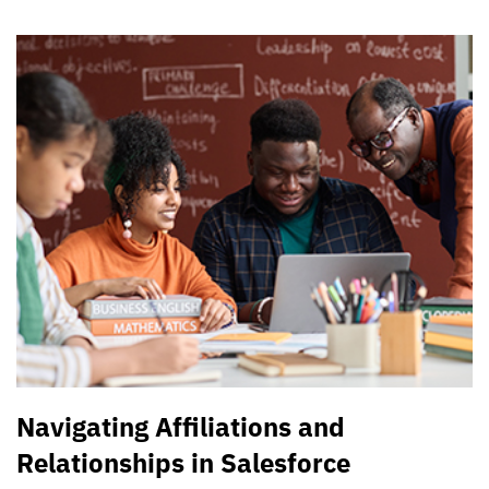
Navigating Affiliations and
Relationships in Salesforce