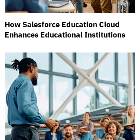
How Salesforce Education Cloud
Enhances Educational Institutions