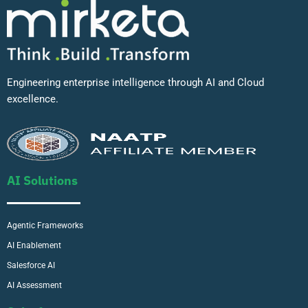
Engineering enterprise intelligence through AI and Cloud
excellence.
AI Solutions
Agentic Frameworks
AI Enablement
Salesforce AI
AI Assessment