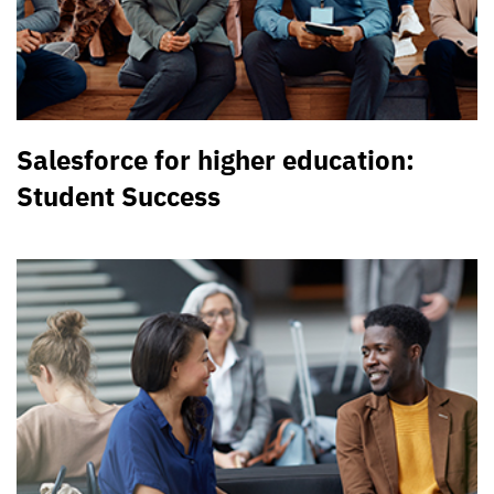
Salesforce for higher education:
Student Success