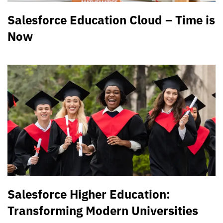
Salesforce Education Cloud – Time is
Now
Salesforce Higher Education:
Transforming Modern Universities