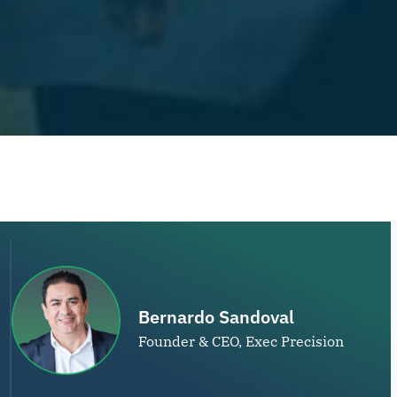
Bernardo Sandoval
Founder & CEO, Exec Precision