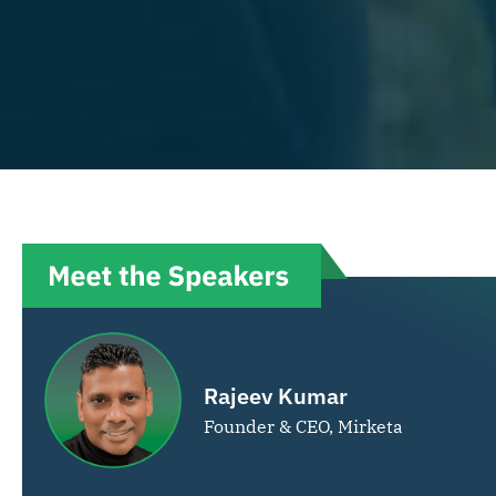
Rajeev Kumar
Founder & CEO, Mirketa