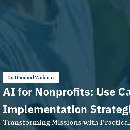
On Demand Webinar
AI for Nonprofits: Use C
Implementation Strateg
Transforming Missions with Practical