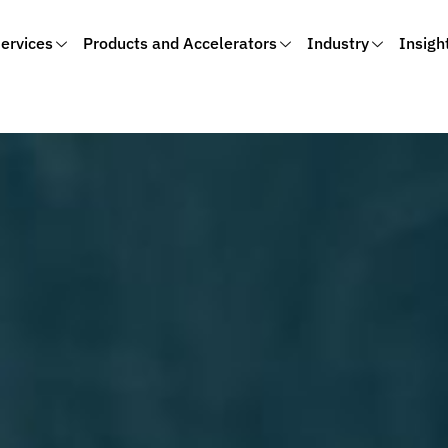
ervices
Products and Accelerators
Industry
Insigh