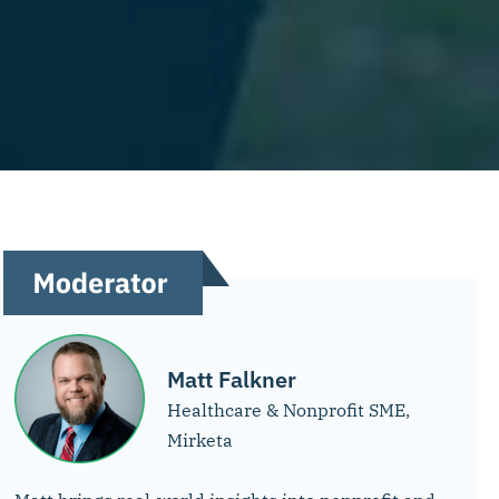
Matt Falkner
Healthcare & Nonprofit SME,
Mirketa