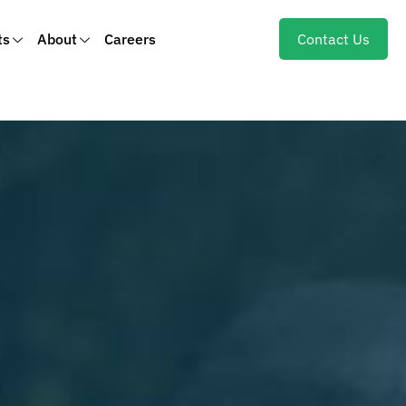
ts
About
Careers
Contact Us