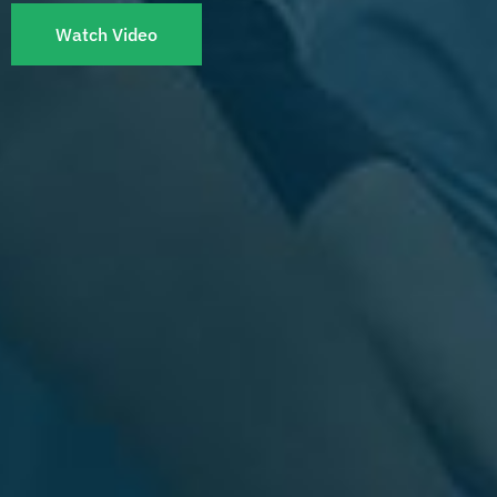
Watch Video