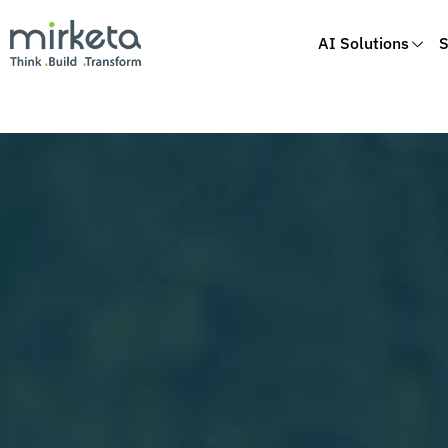
AI Solutions
S
Skip
to
content