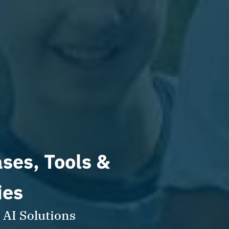
ases, Tools &
ies
 AI Solutions