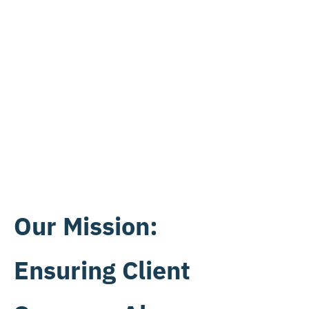
Our Mission:
Ensuring Client