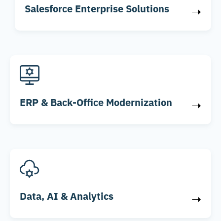
Salesforce Enterprise Solutions
➝
ERP & Back-Office Modernization
➝
Data, AI & Analytics
➝