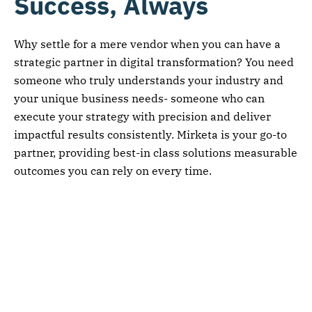
Success, Always
Why settle for a mere vendor when you can have a
strategic partner in digital transformation? You need
someone who truly understands your industry and
your unique business needs- someone who can
execute your strategy with precision and deliver
impactful results consistently. Mirketa is your go-to
partner, providing best-in class solutions measurable
outcomes you can rely on every time.