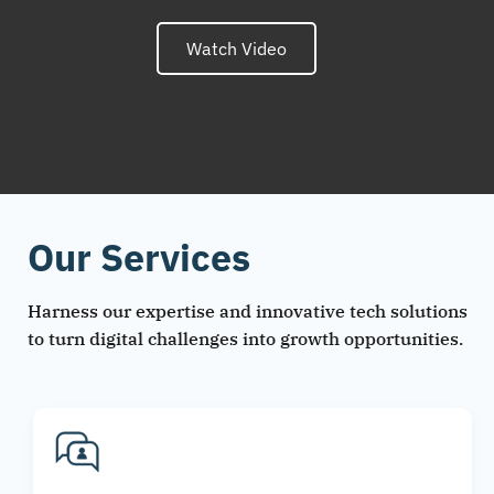
Watch Video
Our Services
Harness our expertise and innovative tech solutions
to turn digital challenges into growth opportunities.