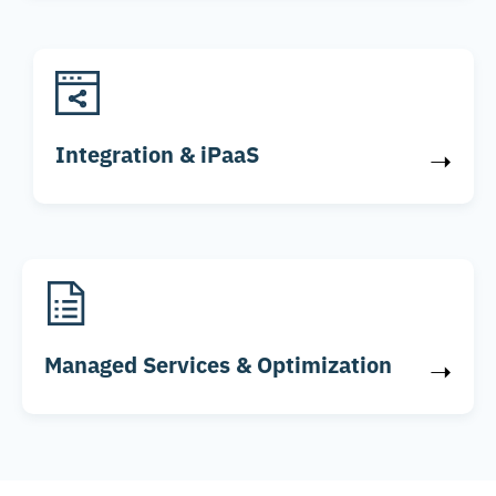
Integration & iPaaS
➝
Managed Services & Optimization
➝