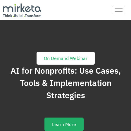
Skip
to
content
On Demand Webinar
AI for Nonprofits: Use Cases,
Tools & Implementation
Strategies
Learn More