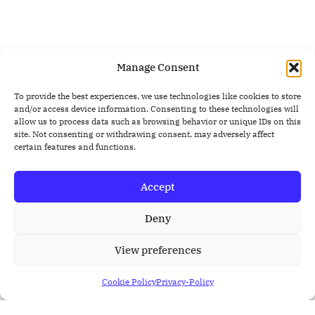
Manage Consent
To provide the best experiences, we use technologies like cookies to store
and/or access device information. Consenting to these technologies will
allow us to process data such as browsing behavior or unique IDs on this
site. Not consenting or withdrawing consent, may adversely affect
certain features and functions.
Accept
Deny
View preferences
Cookie Policy
Privacy-Policy