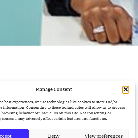
Manage Consent
he best experiences, we use technologies like cookies to store and/or
e information. Consenting to these technologies will allow us to process
 browsing behavior or unique IDs on this site. Not consenting or
Recent Posts
 consent, may adversely affect certain features and functions.
Why Finding Bugs Is Not
ccept
Deny
View preferences