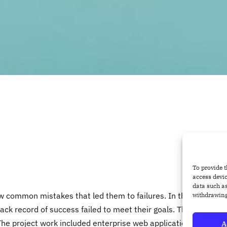
To provide t
access devic
data such as
common mistakes that led them to failures. In this post, I
withdrawing
ck record of success failed to meet their goals. These
The project work included enterprise web application
A