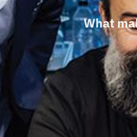
What mak