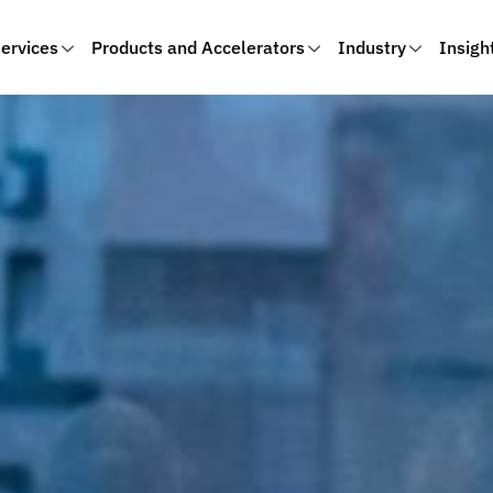
ervices
Products and Accelerators
Industry
Insigh