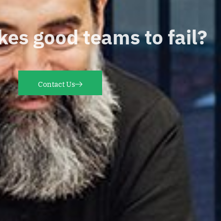
es good teams to fail?
Contact Us