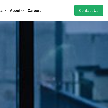
ts
About
Careers
Contact Us