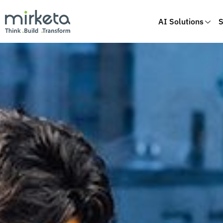
AI Solutions
S
Skip
to
content