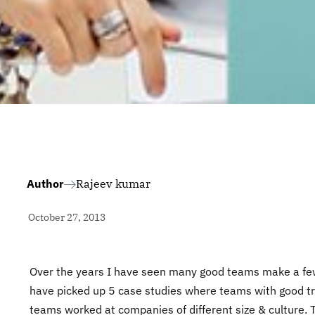
Author
Rajeev kumar
October 27, 2013
Over the years I have seen many good teams make a few 
have picked up 5 case studies where teams with good tra
teams worked at companies of different size & culture. 