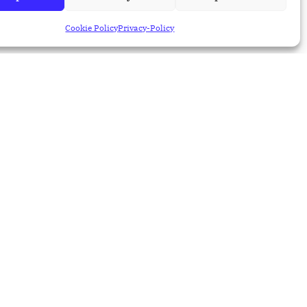
the Main Job of a QA
Engineer
Cookie Policy
Privacy-Policy
31 Jul 2026
Blog
How AI Is Transforming
Salesforce Testing
31 Jul 2026
Blog
Salesforce Performance
Testing: Enterprise Best
Practices
30 Jul 2026
Blog
What Is MCP and Why It
Matters for
Salesforce/ERP
Integrations
28 Jul 2026
Blog
The Hybrid Advantage in