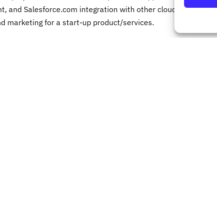
, and Salesforce.com integration with other cloud
 marketing for a start-up product/services.
mistakes over
is not common
 correct your course before it is too late.