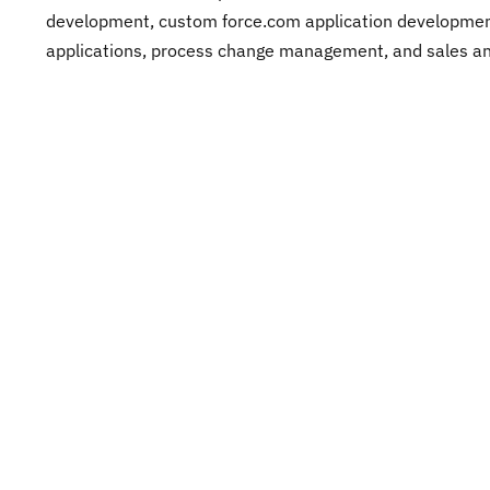
development, custom force.com application development
applications, process change management, and sales and
After seeing the teams repeating these common-sense 
and over again, I come to believe that common sense 
after all. Watch out for the early symptoms of failure and