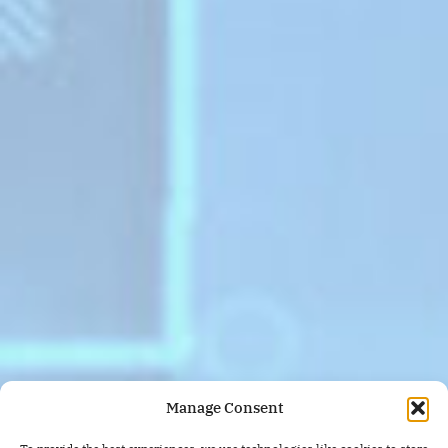
Manage Consent