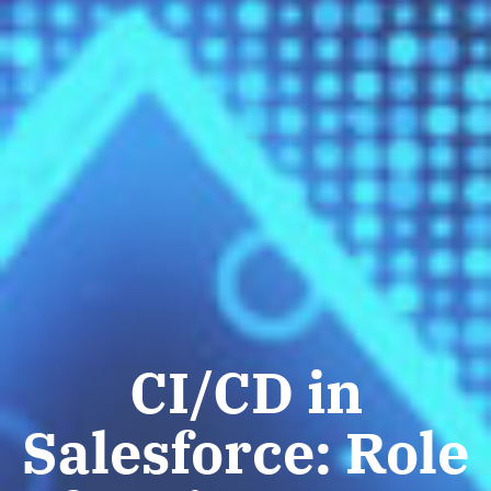
CI/CD in
Salesforce: Role