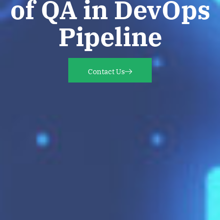
of QA in DevOps
Pipeline
Contact Us