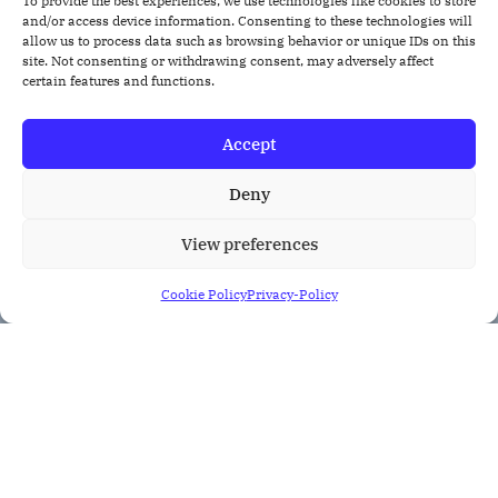
To provide the best experiences, we use technologies like cookies to store
and/or access device information. Consenting to these technologies will
allow us to process data such as browsing behavior or unique IDs on this
site. Not consenting or withdrawing consent, may adversely affect
certain features and functions.
Accept
Deny
View preferences
Cookie Policy
Privacy-Policy