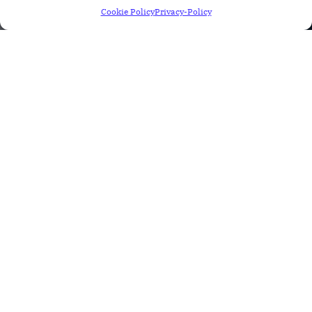
Cookie Policy
Privacy-Policy
Patient EHI Export
EHI DATA EXPORT GUIDE (B)(10)