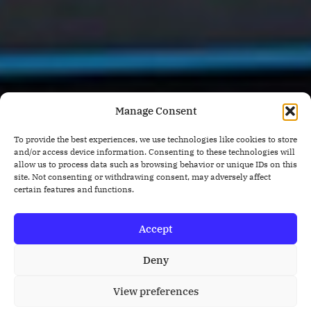
Manage Consent
To provide the best experiences, we use technologies like cookies to store
and/or access device information. Consenting to these technologies will
allow us to process data such as browsing behavior or unique IDs on this
site. Not consenting or withdrawing consent, may adversely affect
certain features and functions.
Accept
Deny
View preferences