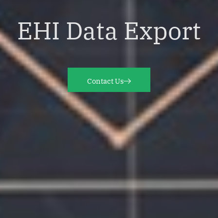
EHI Data Export
Contact Us