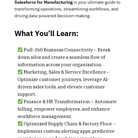
Salesforce for Manufacturing
is your ultimate guide to
transforming operations, streamlining workflows, and
driving data-powered decision-making.
What You’ll Learn:
Full-360 Business Connectivity
– Break
down silos and create a seamless flow of
information across your organization.
Marketing, Sales & Service Excellence
–
Optimize customer journeys, leverage AI-
driven sales tools, and elevate customer
support.
Finance & HR Transformation
– Automate
billing, empower employees, and enhance
workforce management.
Optimized Supply Chain & Factory Floor
–
Implement custom alerting apps, predictive