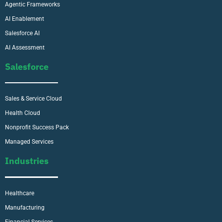
Agentic Frameworks
AI Enablement
Salesforce AI
AI Assessment
Salesforce
Sales & Service Cloud
Health Cloud
Nonprofit Success Pack
Managed Services
Industries
Healthcare
Manufacturing
Financial Services