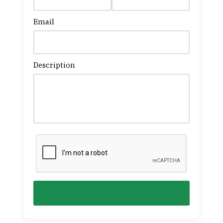
Email
Description