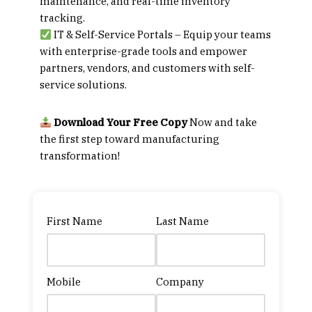
maintenance, and real-time inventory
tracking.
IT & Self-Service Portals
– Equip your teams
with enterprise-grade tools and empower
partners, vendors, and customers with self-
service solutions.
Download Your Free Copy
Now
and take
the first step toward manufacturing
transformation!
First Name
Last Name
Mobile
Company