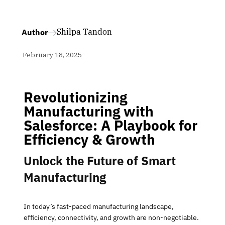
Shilpa Tandon
Author
February 18, 2025
Revolutionizing
Manufacturing with
Salesforce: A Playbook for
Efficiency & Growth
Unlock the Future of Smart
Manufacturing
In today’s fast-paced manufacturing landscape,
efficiency, connectivity, and growth are non-negotiable.