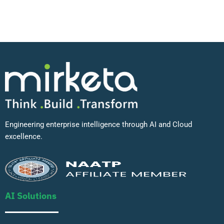
Engineering enterprise intelligence through AI and Cloud
excellence.
AI Solutions