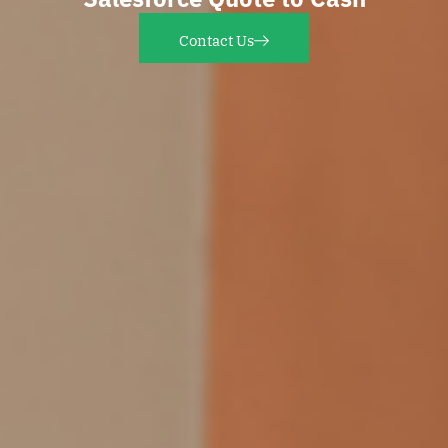
Contact Us