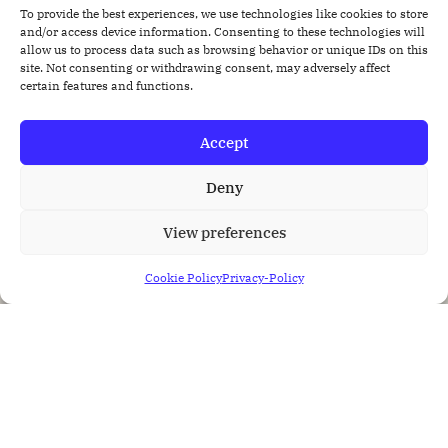
To provide the best experiences, we use technologies like cookies to store
and/or access device information. Consenting to these technologies will
allow us to process data such as browsing behavior or unique IDs on this
site. Not consenting or withdrawing consent, may adversely affect
certain features and functions.
Accept
Deny
View preferences
Cookie Policy
Privacy-Policy