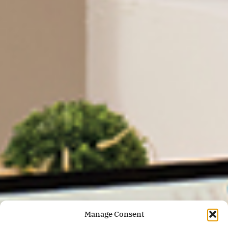
Manage Consent