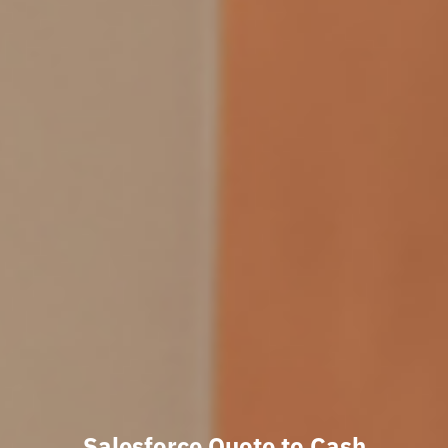
Salesforce Quote to Cash