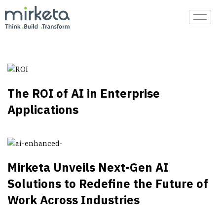
Skip
to
content
The ROI of AI in Enterprise
Applications
Mirketa Unveils Next-Gen AI
Solutions to Redefine the Future of
Work Across Industries