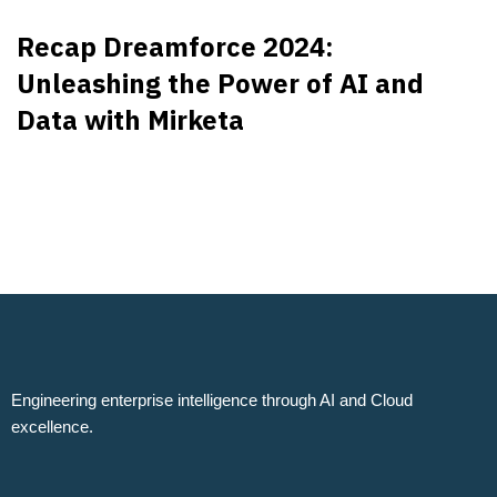
Recap Dreamforce 2024:
Unleashing the Power of AI and
Data with Mirketa
Engineering enterprise intelligence through AI and Cloud
excellence.