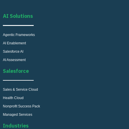
AI Solutions
Agentic Frameworks
AI Enablement
Salesforce AI
AI Assessment
Salesforce
Sales & Service Cloud
Health Cloud
Nonprofit Success Pack
Managed Services
Industries