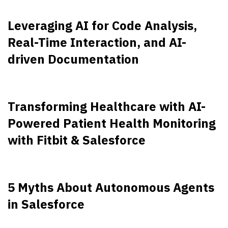
Leveraging AI for Code Analysis,
Real-Time Interaction, and AI-
driven Documentation
Transforming Healthcare with AI-
Powered Patient Health Monitoring
with Fitbit & Salesforce
5 Myths About Autonomous Agents
in Salesforce