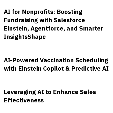
AI for Nonprofits: Boosting
Fundraising with Salesforce
Einstein, Agentforce, and Smarter
InsightsShape
AI-Powered Vaccination Scheduling
with Einstein Copilot & Predictive AI
Leveraging AI to Enhance Sales
Effectiveness