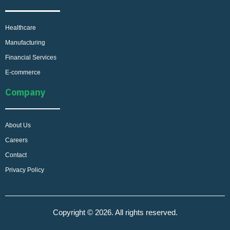
Healthcare
Manufacturing
Financial Services
E-commerce
Company
About Us
Careers
Contact
Privacy Policy
Copyright © 2026. All rights reserved.