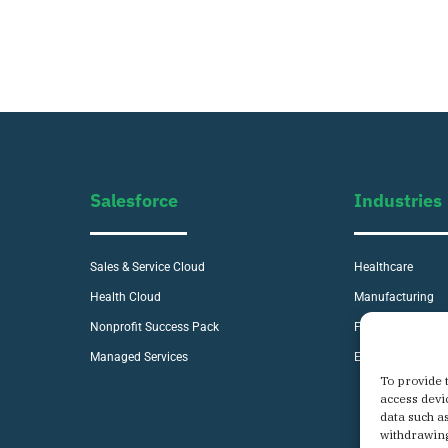
Salesforce
Industries
Sales & Service Cloud
Healthcare
Health Cloud
Manufacturing
Nonprofit Success Pack
Financial Service
Managed Services
E-commerce
To provide 
access devi
data such a
withdrawing