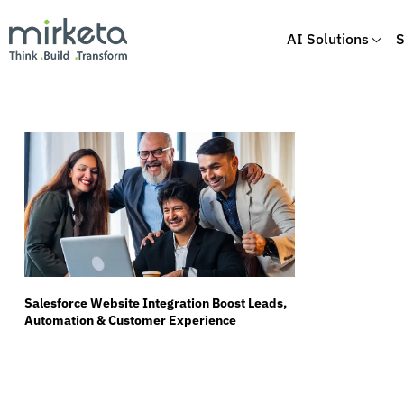
AI Solutions
S
Skip
to
content
Salesforce Website Integration Boost Leads,
Automation & Customer Experience