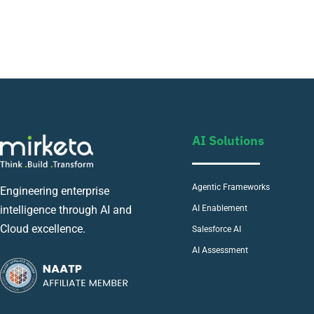
AI Solutions
Agentic Frameworks
Engineering enterprise
AI Enablement
intelligence through AI and
Cloud excellence.
Salesforce AI
AI Assessment