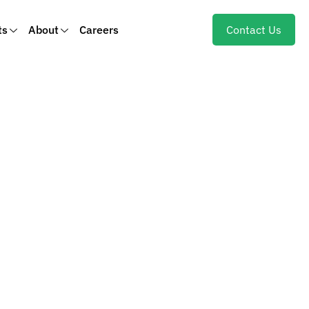
ts
About
Careers
Contact Us