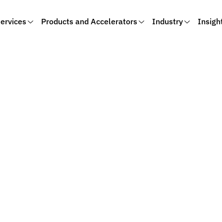
ervices
Products and Accelerators
Industry
Insigh