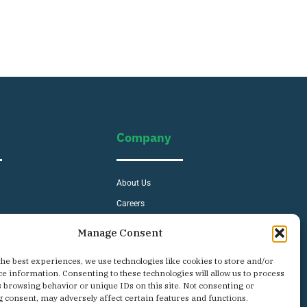
Company
About Us
Careers
s
Contact
Manage Consent
Privacy Policy
the best experiences, we use technologies like cookies to store and/or
ce information. Consenting to these technologies will allow us to process
s browsing behavior or unique IDs on this site. Not consenting or
 consent, may adversely affect certain features and functions.