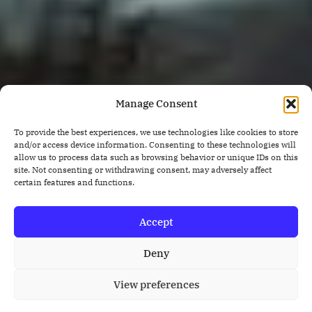
Manage Consent
To provide the best experiences, we use technologies like cookies to store
and/or access device information. Consenting to these technologies will
allow us to process data such as browsing behavior or unique IDs on this
site. Not consenting or withdrawing consent, may adversely affect
certain features and functions.
Accept
Deny
View preferences