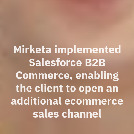
Mirketa implemented
Salesforce B2B
Commerce, enabling
the client to open an
additional ecommerce
sales channel