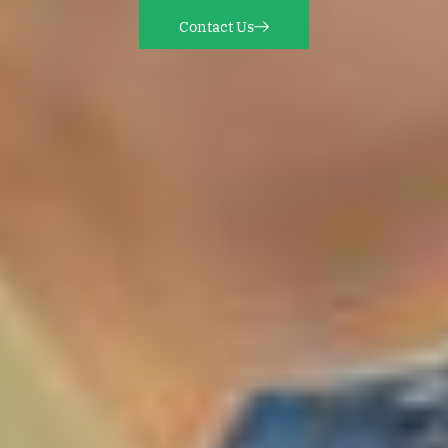
Contact Us