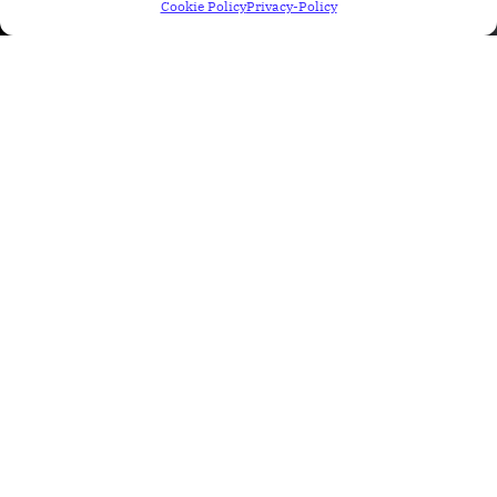
Cookie Policy
Privacy-Policy
Recent Posts
Why Finding Bugs Is Not the Main
Job of a QA Engineer
31 Jul 2026
Blog
How AI Is Transforming Salesforce
Testing