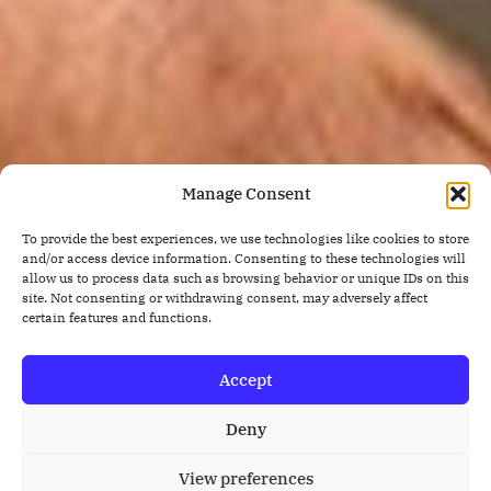
Manage Consent
To provide the best experiences, we use technologies like cookies to store
and/or access device information. Consenting to these technologies will
allow us to process data such as browsing behavior or unique IDs on this
site. Not consenting or withdrawing consent, may adversely affect
certain features and functions.
Accept
Deny
View preferences