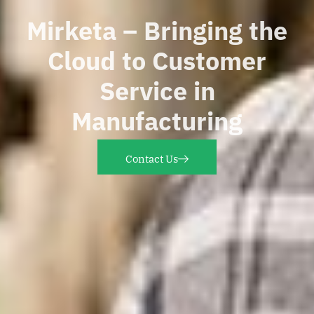
Mirketa – Bringing the
Cloud to Customer
Service in
Manufacturing
Contact Us