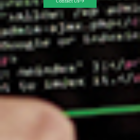
Contact Us