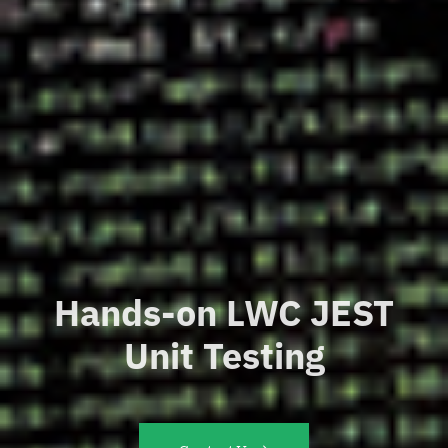
Hands-on LWC JEST
Unit Testing