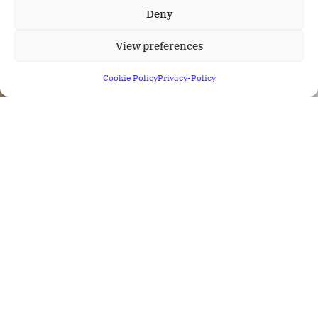
Deny
View preferences
Cookie Policy
Privacy-Policy
mirketa
Author
March 22, 2022