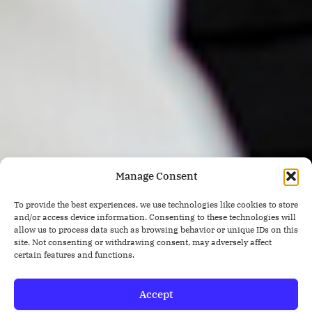
Manage Consent
To provide the best experiences, we use technologies like cookies to store
and/or access device information. Consenting to these technologies will
allow us to process data such as browsing behavior or unique IDs on this
site. Not consenting or withdrawing consent, may adversely affect
certain features and functions.
Accept