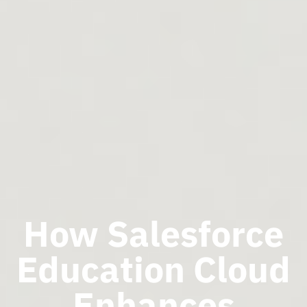
How Salesforce
Education Cloud
Enhances