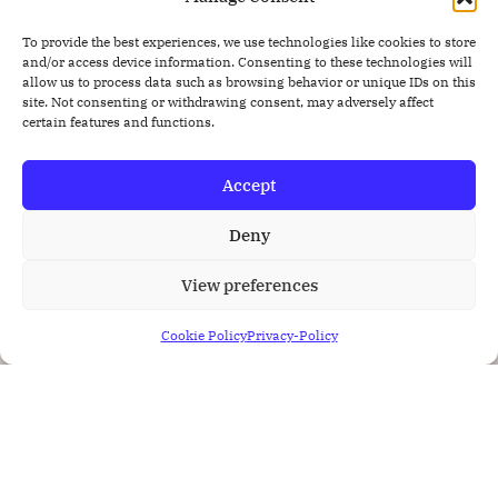
To provide the best experiences, we use technologies like cookies to store
and/or access device information. Consenting to these technologies will
allow us to process data such as browsing behavior or unique IDs on this
site. Not consenting or withdrawing consent, may adversely affect
certain features and functions.
Accept
Deny
View preferences
Cookie Policy
Privacy-Policy