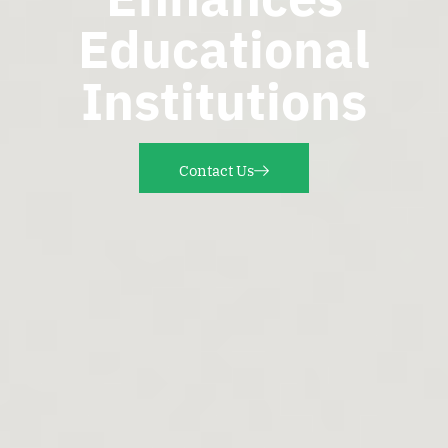
Educational
Institutions
Contact Us