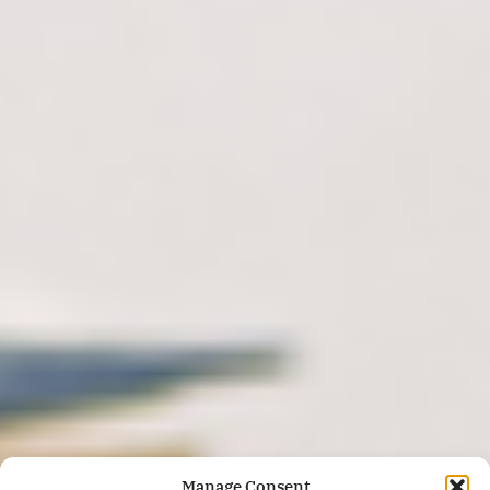
Manage Consent