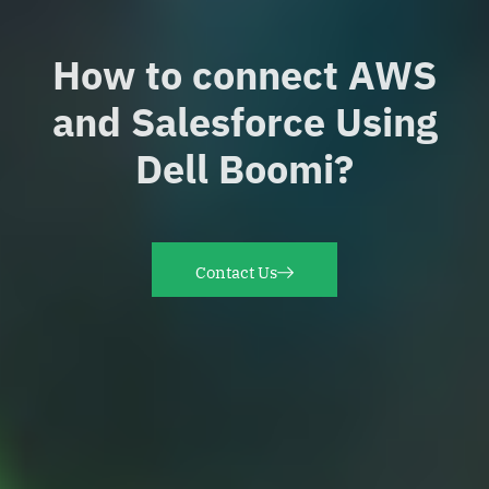
How to connect AWS
and Salesforce Using
Dell Boomi?
Contact Us