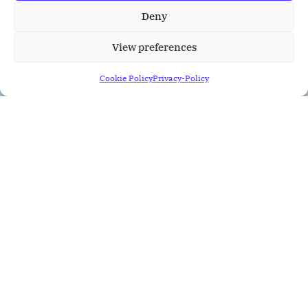
Deny
View preferences
Cookie Policy
Privacy-Policy