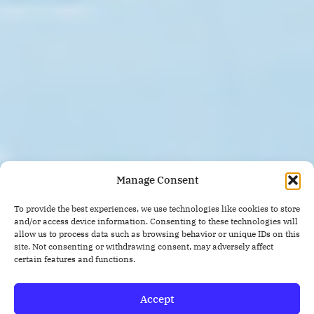
Manage Consent
To provide the best experiences, we use technologies like cookies to store
and/or access device information. Consenting to these technologies will
allow us to process data such as browsing behavior or unique IDs on this
site. Not consenting or withdrawing consent, may adversely affect
certain features and functions.
Accept