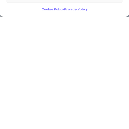
Cookie Policy
Privacy-Policy