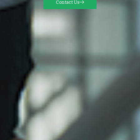
Contact Us