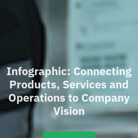
Infographic: Connecting
Products, Services and
Operations to Company
Vision