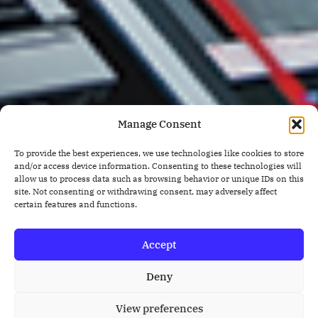
Manage Consent
To provide the best experiences, we use technologies like cookies to store
and/or access device information. Consenting to these technologies will
allow us to process data such as browsing behavior or unique IDs on this
site. Not consenting or withdrawing consent, may adversely affect
certain features and functions.
Accept
Deny
View preferences