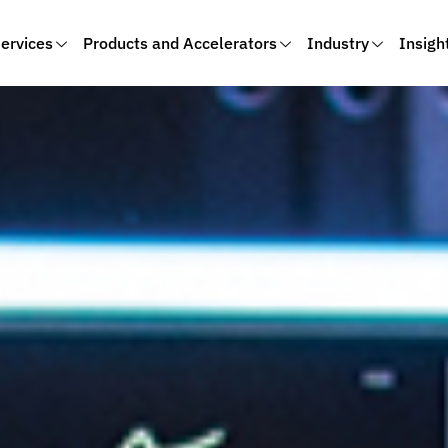
ervices
Products and Accelerators
Industry
Insigh