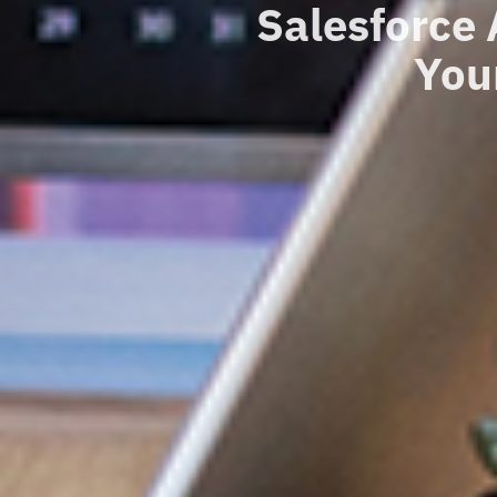
Salesforce
You