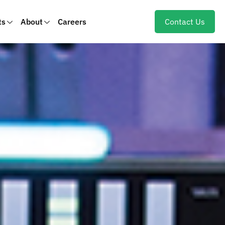
ts
About
Careers
Contact Us