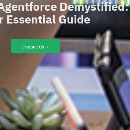
Agentforce
Demystified
r Essential Guide
Contact Us