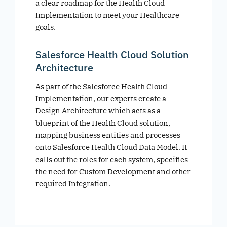
a clear roadmap for the Health Cloud
Implementation to meet your Healthcare
goals.
Salesforce Health Cloud Solution
Architecture
As part of the Salesforce Health Cloud
Implementation, our experts create a
Design Architecture which acts as a
blueprint of the Health Cloud solution,
mapping business entities and processes
onto Salesforce Health Cloud Data Model. It
calls out the roles for each system, specifies
the need for Custom Development and other
required Integration.