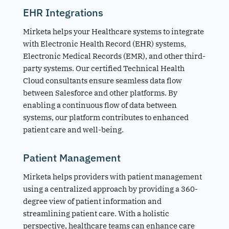
EHR Integrations
Mirketa helps your Healthcare systems to integrate
with Electronic Health Record (EHR) systems,
Electronic Medical Records (EMR), and other third-
party systems. Our certified Technical Health
Cloud consultants ensure seamless data flow
between Salesforce and other platforms. By
enabling a continuous flow of data between
systems, our platform contributes to enhanced
patient care and well-being.
Patient Management
Mirketa helps providers with patient management
using a centralized approach by providing a 360-
degree view of patient information and
streamlining patient care. With a holistic
perspective, healthcare teams can enhance care