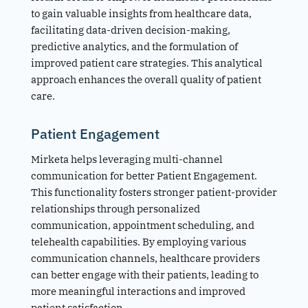
to gain valuable insights from healthcare data,
facilitating data-driven decision-making,
predictive analytics, and the formulation of
improved patient care strategies. This analytical
approach enhances the overall quality of patient
care.
Patient Engagement
Mirketa helps leveraging multi-channel
communication for better Patient Engagement.
This functionality fosters stronger patient-provider
relationships through personalized
communication, appointment scheduling, and
telehealth capabilities. By employing various
communication channels, healthcare providers
can better engage with their patients, leading to
more meaningful interactions and improved
patient satisfaction.