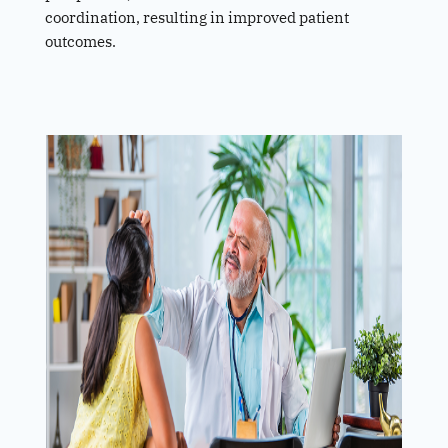
coordination, resulting in improved patient
outcomes.