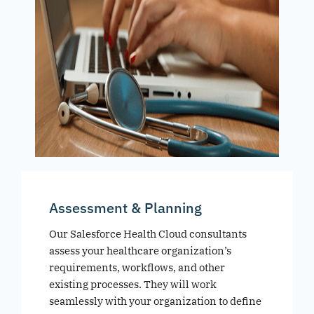
Assessment & Planning
Our Salesforce Health Cloud consultants
assess your healthcare organization’s
requirements, workflows, and other
existing processes. They will work
seamlessly with your organization to define