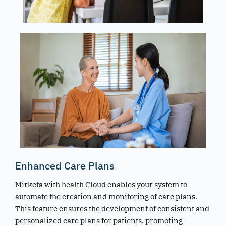
Enhanced Care Plans
Mirketa with health Cloud enables your system to
automate the creation and monitoring of care plans.
This feature ensures the development of consistent and
personalized care plans for patients, promoting