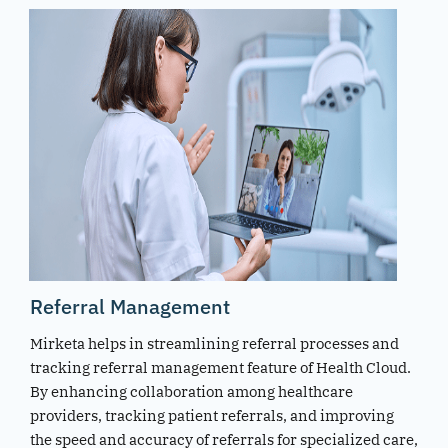
Referral Management
Mirketa helps in streamlining referral processes and
tracking referral management feature of Health Cloud.
By enhancing collaboration among healthcare
providers, tracking patient referrals, and improving
the speed and accuracy of referrals for specialized care,