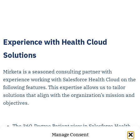
Experience with Health Cloud
Solutions
Mirketa is a seasoned consulting partner with
experience working with Salesforce Health Cloud on the
following features. This expertise allows us to tailor
solutions that align with the organization’s mission and
objectives.
The 360-Degree Patient view in Salesforce Health
cloud serves as a centralized platform to view
Manage Consent
Patient Information and streamline Patient care.