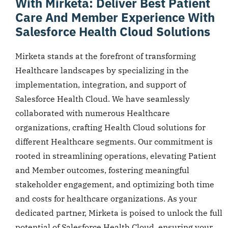
With Mirketa: Deliver Best Patient
Care And Member Experience With
Salesforce Health Cloud Solutions
Mirketa stands at the forefront of transforming
Healthcare landscapes by specializing in the
implementation, integration, and support of
Salesforce Health Cloud. We have seamlessly
collaborated with numerous Healthcare
organizations, crafting Health Cloud solutions for
different Healthcare segments. Our commitment is
rooted in streamlining operations, elevating Patient
and Member outcomes, fostering meaningful
stakeholder engagement, and optimizing both time
and costs for healthcare organizations. As your
dedicated partner, Mirketa is poised to unlock the full
potential of Salesforce Health Cloud, ensuring your