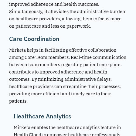
improved adherence and health outcomes.
Simultaneously, it alleviates the administrative burden
on healthcare providers, allowing them to focus more
on patient care and less on paperwork.
Care Coordination
Mirketa helps in facilitating effective collaboration
among Care Team members. Real-time communication
between team members regarding patient care plans
contributes to improved adherence and health
outcomes. By minimizing administrative delays,
healthcare providers can streamline their processes,
providing more efficient and timely care to their
patients.
Healthcare Analytics
Mirketa enables the healthcare analytics feature in
Health Cloud to empower healthcare professionals