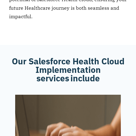
future Healthcare journey is both seamless and
impactful.
Our Salesforce Health Cloud
Implementation
services include