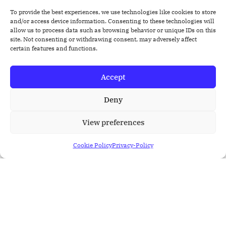
With a holistic perspective, healthcare teams can
To provide the best experiences, we use technologies like cookies to store
enhance care coordination, resulting in improved
and/or access device information. Consenting to these technologies will
allow us to process data such as browsing behavior or unique IDs on this
patient outcomes.
site. Not consenting or withdrawing consent, may adversely affect
certain features and functions.
We can help you seamlessly integrate Home Health
services into patient care plans, enabling
coordinated care between healthcare providers and
Accept
home health agencies
Deny
We ensure the care team members can easily
access & track patient’s Assessments Forms and
View preferences
clinical notes. These may include Nursing
Assessment forms, SOAP Notes, Special Assessment
Cookie Policy
Privacy-Policy
forms, and much more.
We can streamline Claims & Reimbursement
process crucial steps such as submission,
processing, and reimbursement workflows to
minimize revenue cycle inefficiencies.