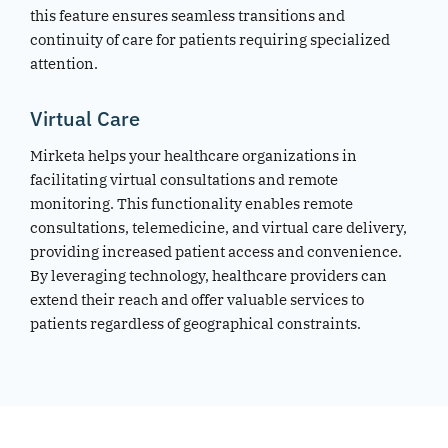
this feature ensures seamless transitions and
continuity of care for patients requiring specialized
attention.
Virtual Care
Mirketa helps your healthcare organizations in
facilitating virtual consultations and remote
monitoring. This functionality enables remote
consultations, telemedicine, and virtual care delivery,
providing increased patient access and convenience.
By leveraging technology, healthcare providers can
extend their reach and offer valuable services to
patients regardless of geographical constraints.