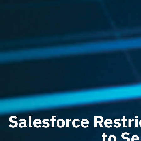
Salesforce Restri
to Se