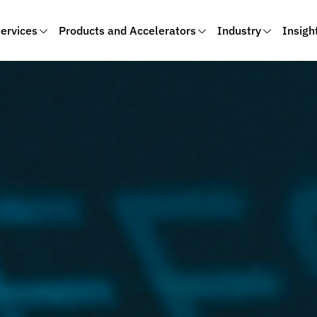
ervices
Products and Accelerators
Industry
Insigh