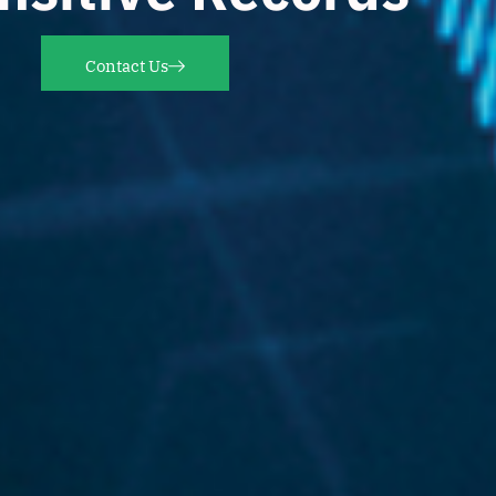
Contact Us