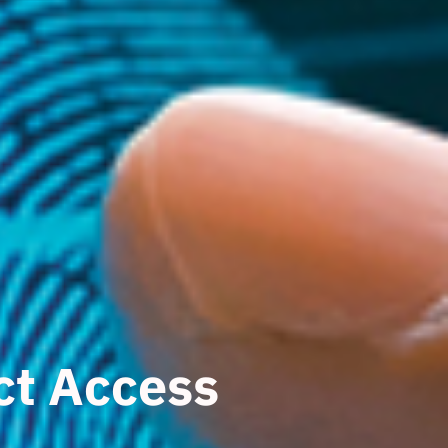
ict Access