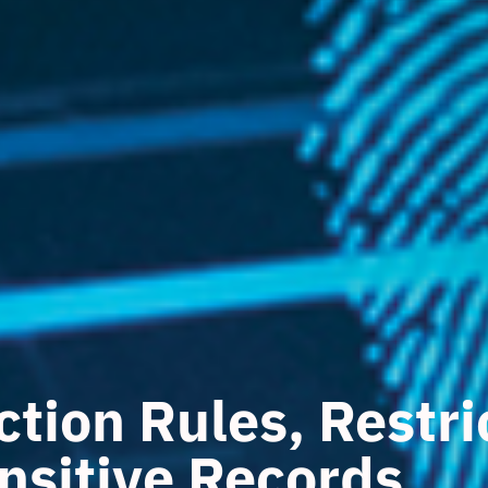
ction Rules, Restr
nsitive Records