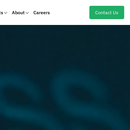
ts
About
Careers
Contact Us