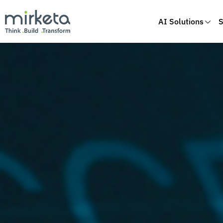
AI Solutions
S
Skip
to
content