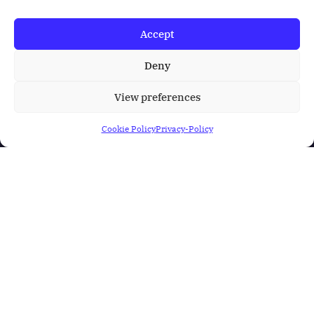
Accept
Deny
View preferences
Cookie Policy
Privacy-Policy