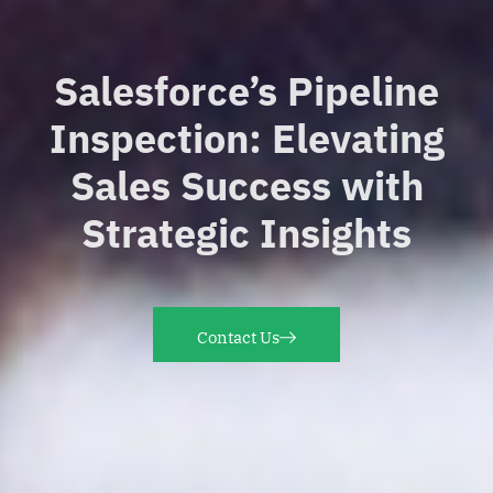
Salesforce’s Pipeline
Inspection: Elevating
Sales Success with
Strategic Insights
Contact Us