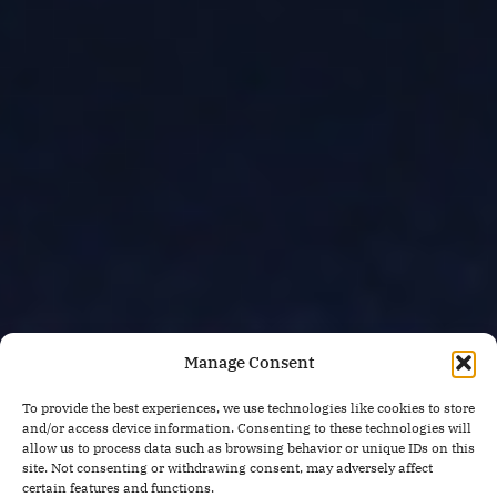
Manage Consent
To provide the best experiences, we use technologies like cookies to store
and/or access device information. Consenting to these technologies will
allow us to process data such as browsing behavior or unique IDs on this
site. Not consenting or withdrawing consent, may adversely affect
certain features and functions.