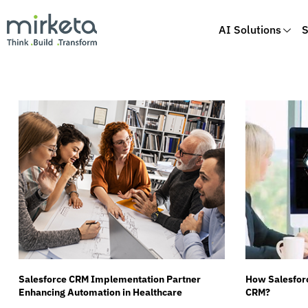
AI Solutions
S
Skip
to
content
Salesforce CRM Implementation Partner
How Salesforc
Enhancing Automation in Healthcare
CRM?