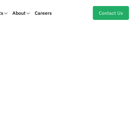
ts
About
Careers
Contact Us