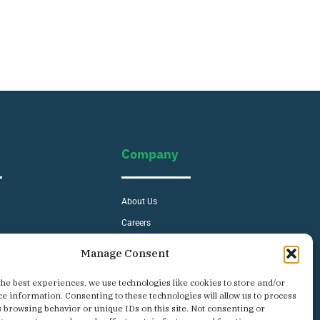
Company
About Us
Careers
s
Contact
Manage Consent
Privacy Policy
the best experiences, we use technologies like cookies to store and/or
ce information. Consenting to these technologies will allow us to process
s browsing behavior or unique IDs on this site. Not consenting or