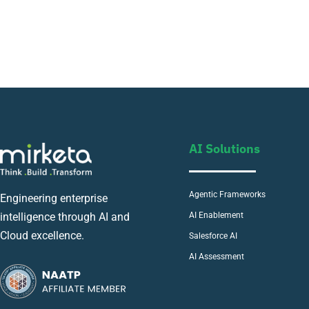
AI Solutions
Agentic Frameworks
Engineering enterprise
AI Enablement
intelligence through AI and
Cloud excellence.
Salesforce AI
AI Assessment