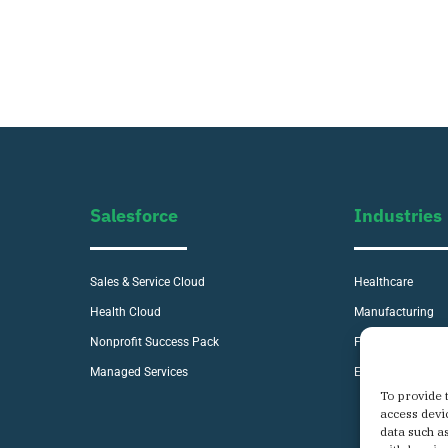
Salesforce
Industries
Sales & Service Cloud
Healthcare
Health Cloud
Manufacturing
Nonprofit Success Pack
Financial Service
Managed Services
E-commerce
To provide 
access devi
data such a