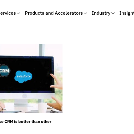
ervices
Products and Accelerators
Industry
Insigh
e CRM is better than other