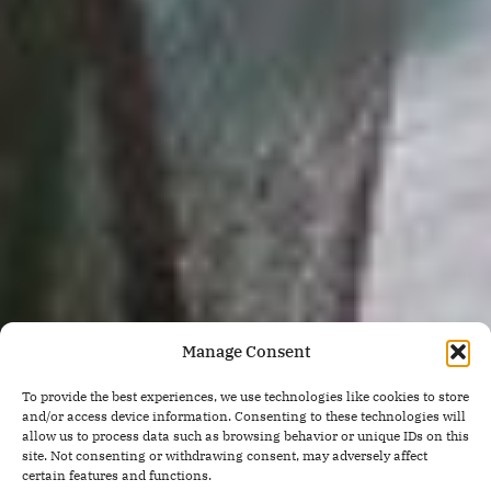
Manage Consent
To provide the best experiences, we use technologies like cookies to store
and/or access device information. Consenting to these technologies will
allow us to process data such as browsing behavior or unique IDs on this
site. Not consenting or withdrawing consent, may adversely affect
certain features and functions.