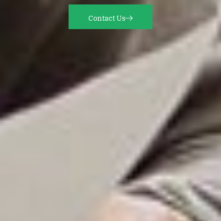
Contact Us