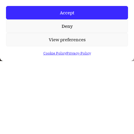
Accept
Deny
View preferences
Cookie Policy
Privacy-Policy