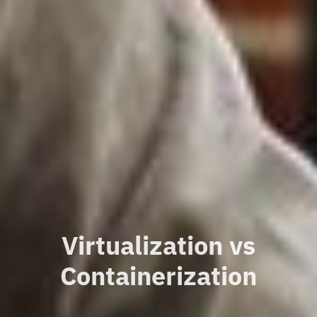
Virtualization vs
Containerization