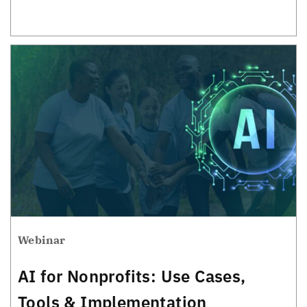
Webinar
AI for Nonprofits: Use Cases,
Tools & Implementation