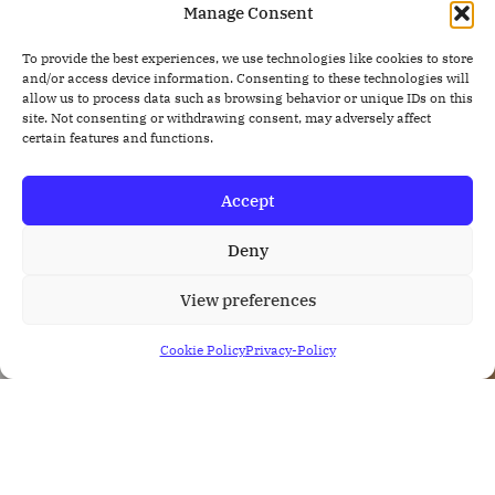
Manage Consent
To provide the best experiences, we use technologies like cookies to store
and/or access device information. Consenting to these technologies will
allow us to process data such as browsing behavior or unique IDs on this
site. Not consenting or withdrawing consent, may adversely affect
certain features and functions.
Accept
Deny
View preferences
Cookie Policy
Privacy-Policy