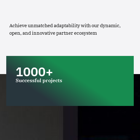
Achieve unmatched adaptability with our dynamic,
open, and innovative partner ecosystem
1000+
Successful projects