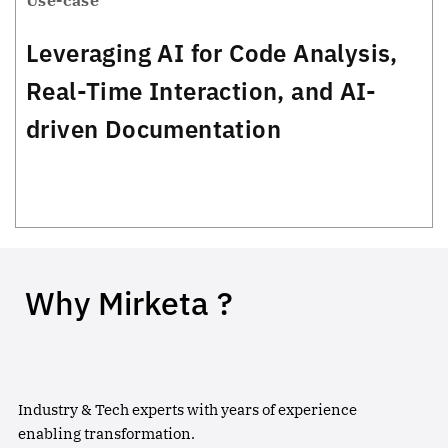
Use-case
Leveraging AI for Code Analysis,
Real-Time Interaction, and AI-
driven Documentation
Why Mirketa ?
Industry & Tech experts with years of experience
enabling transformation.