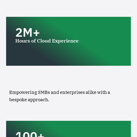
2M+
Hours of Cloud Experience
Empowering SMBs and enterprises alike with a
bespoke approach.
100+