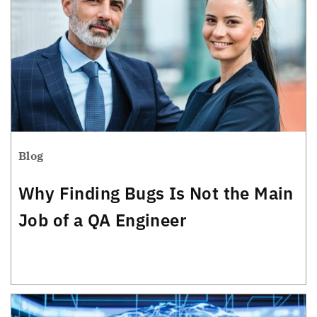
Blog
Why Finding Bugs Is Not the Main
Job of a QA Engineer