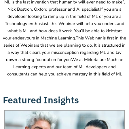
ML is the last invention that humanity will ever need to make”,
Nick Bostron, Oxford professor and AI specialist.If you are a
developer looking to ramp up in the field of ML or you are a
Technology enthusiast, this Webinar will help you understand
what is ML and how does it work. You’ll be able to kickstart
your endeavours in Machine Learning.This Webinar is first in the
series of Webinars that we are planning to do. It is structured in
a way that clears your misconception regarding ML and lay
down a strong foundation for you.We at Mirketa are Machine
Learning experts and our team of ML developers and
consultants can help you achieve mastery in this field of ML
Featured Insights