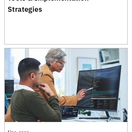
Strategies