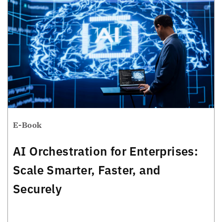
E-Book
AI Orchestration for Enterprises:
Scale Smarter, Faster, and
Securely