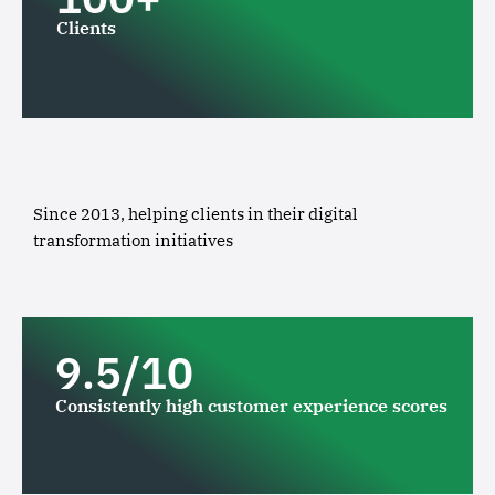
Clients
Since 2013, helping clients in their digital
transformation initiatives
9.5/10
Consistently high customer experience scores