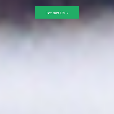
Contact Us