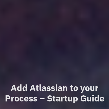
Add Atlassian to your
Process – Startup Guide