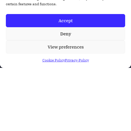
certain features and functions.
Accept
Deny
View preferences
Cookie Policy
Privacy-Policy