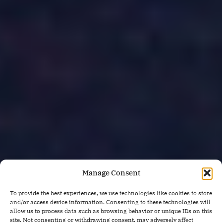
Manage Consent
To provide the best experiences, we use technologies like cookies to store
and/or access device information. Consenting to these technologies will
allow us to process data such as browsing behavior or unique IDs on this
site. Not consenting or withdrawing consent, may adversely affect