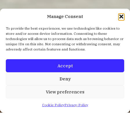
Manage Consent
To provide the best experiences, we use technologies like cookies to
store and/or access device information. Consenting to these
technologies will allow us to process data such as browsing behavior or
unique IDs on this site. Not consenting or withdrawing consent, may
adversely affect certain features and functions.
Accept
Deny
View preferences
Cookie Policy
Privacy-Policy