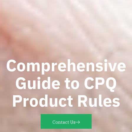
Comprehensive
Guide to CPQ
Product Rules
Contact Us