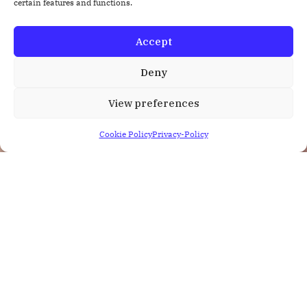
certain features and functions.
Accept
Deny
View preferences
Cookie Policy
Privacy-Policy