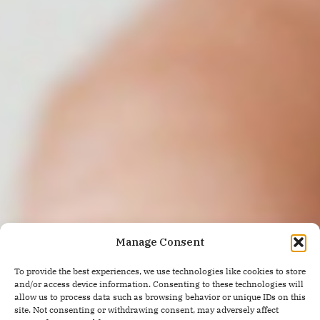
Manage Consent
To provide the best experiences, we use technologies like cookies to store
and/or access device information. Consenting to these technologies will
allow us to process data such as browsing behavior or unique IDs on this
site. Not consenting or withdrawing consent, may adversely affect