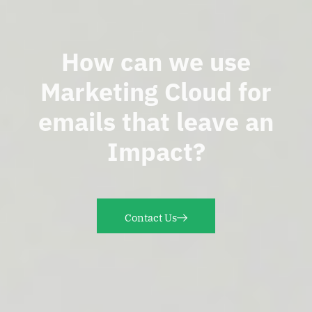
How can we use
Marketing Cloud for
emails that leave an
Impact?
Contact Us