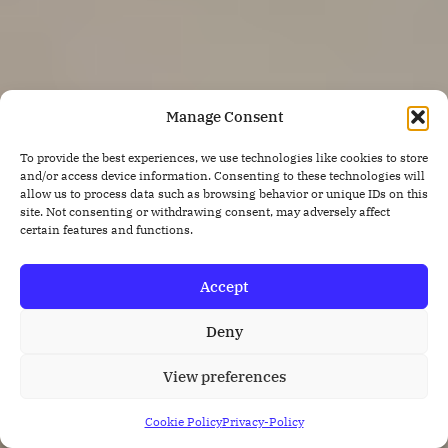
Manage Consent
To provide the best experiences, we use technologies like cookies to store
and/or access device information. Consenting to these technologies will
allow us to process data such as browsing behavior or unique IDs on this
site. Not consenting or withdrawing consent, may adversely affect
certain features and functions.
Accept
Deny
View preferences
Cookie Policy
Privacy-Policy