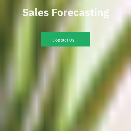
Sales Forecasting
Contact Us