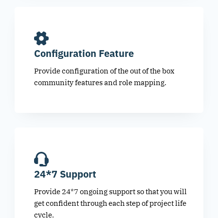
Configuration Feature
Provide configuration of the out of the box
community features and role mapping.
24*7 Support
Provide 24*7 ongoing support so that you will
get confident through each step of project life
cycle.