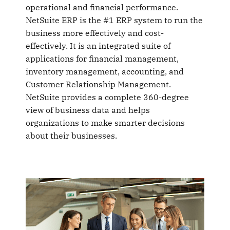
operational and financial performance.
NetSuite ERP is the #1 ERP system to run the
business more effectively and cost-
effectively. It is an integrated suite of
applications for financial management,
inventory management, accounting, and
Customer Relationship Management.
NetSuite provides a complete 360-degree
view of business data and helps
organizations to make smarter decisions
about their businesses.