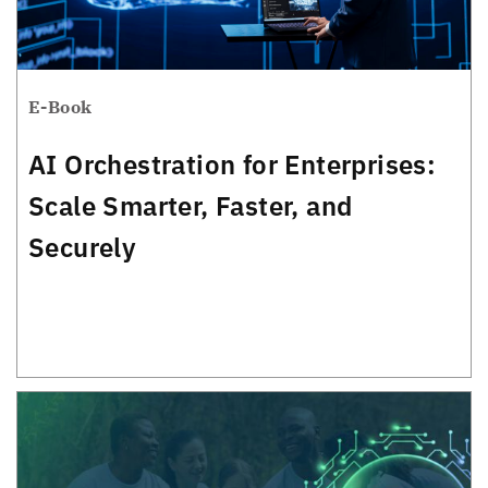
E-Book
AI Orchestration for Enterprises:
Scale Smarter, Faster, and
Securely