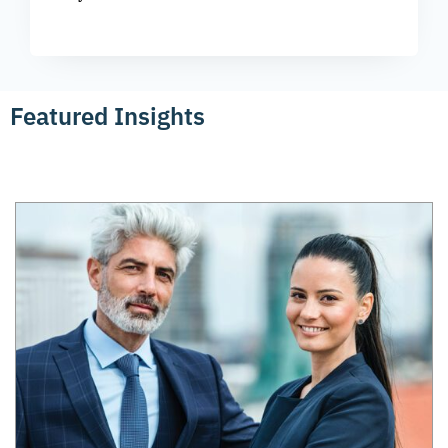
Featured Insights