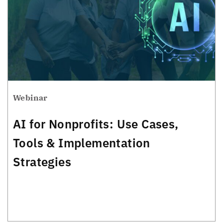
Webinar
AI for Nonprofits: Use Cases,
Tools & Implementation
Strategies