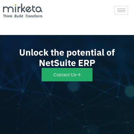
Skip
to
content
Unlock the potential of
NetSuite ERP
Contact Us