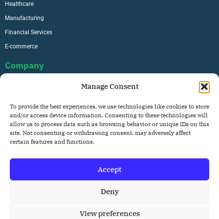
Healthcare
Manufacturing
Financial Services
E-commerce
Company
Manage Consent
About Us
To provide the best experiences, we use technologies like cookies to store
Careers
and/or access device information. Consenting to these technologies will
allow us to process data such as browsing behavior or unique IDs on this
Contact
site. Not consenting or withdrawing consent, may adversely affect
Privacy Policy
certain features and functions.
Accept
Copyright © 2026. All rights reserved.
Deny
View preferences
Privacy