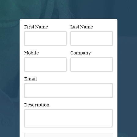
First Name
Last Name
Mobile
Company
Email
Description