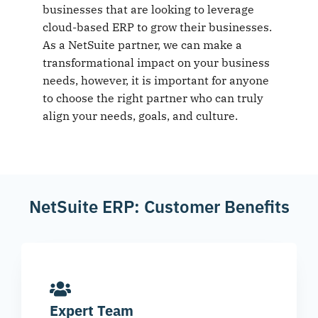
businesses that are looking to leverage
cloud-based ERP to grow their businesses.
As a NetSuite partner, we can make a
transformational impact on your business
needs, however, it is important for anyone
to choose the right partner who can truly
align your needs, goals, and culture.
NetSuite ERP: Customer Benefits
Expert Team