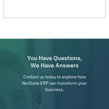
You Have Questions,
We Have Answers
Contact us today to explore how
NetSuite ERP can transform your
business.