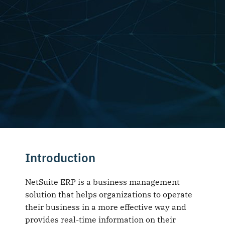
Introduction
NetSuite ERP is a business management
solution that helps organizations to operate
their business in a more effective way and
provides real-time information on their