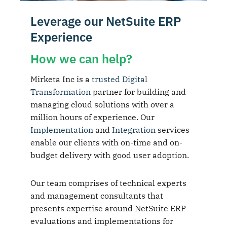
Leverage our NetSuite ERP
Experience
How we can help?
Mirketa Inc is a
trusted Digital
Transformation
partner for building and
managing cloud solutions with over a
million hours of experience. Our
Implementation
and
Integration
services
enable our clients with on-time and on-
budget delivery with good user adoption.
Our team comprises of technical experts
and management consultants that
presents expertise around NetSuite ERP
evaluations and implementations for