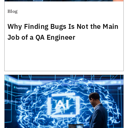
Blog
Why Finding Bugs Is Not the Main
Job of a QA Engineer