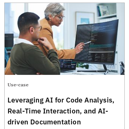
Use-case
Leveraging AI for Code Analysis,
Real-Time Interaction, and AI-
driven Documentation