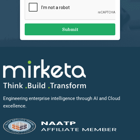
Submit
Engineering enterprise intelligence through AI and Cloud
excellence.