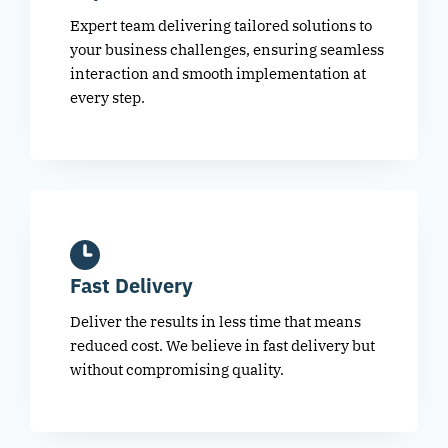
Expert team delivering tailored solutions to
your business challenges, ensuring seamless
interaction and smooth implementation at
every step.
Fast Delivery
Deliver the results in less time that means
reduced cost. We believe in fast delivery but
without compromising quality.