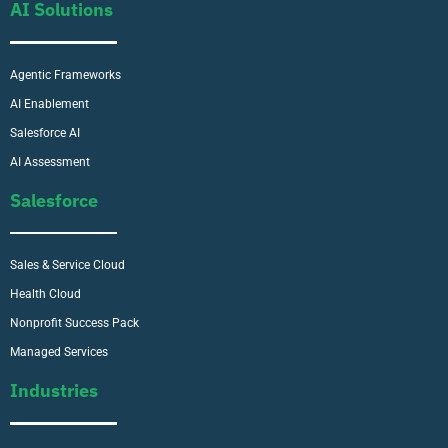
AI Solutions
Agentic Frameworks
AI Enablement
Salesforce AI
AI Assessment
Salesforce
Sales & Service Cloud
Health Cloud
Nonprofit Success Pack
Managed Services
Industries