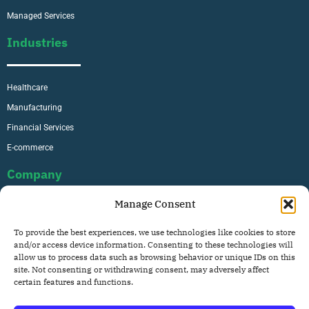
Managed Services
Industries
Healthcare
Manufacturing
Financial Services
E-commerce
Company
Manage Consent
About Us
To provide the best experiences, we use technologies like cookies to store
Careers
and/or access device information. Consenting to these technologies will
allow us to process data such as browsing behavior or unique IDs on this
Contact
site. Not consenting or withdrawing consent, may adversely affect
Privacy Policy
certain features and functions.