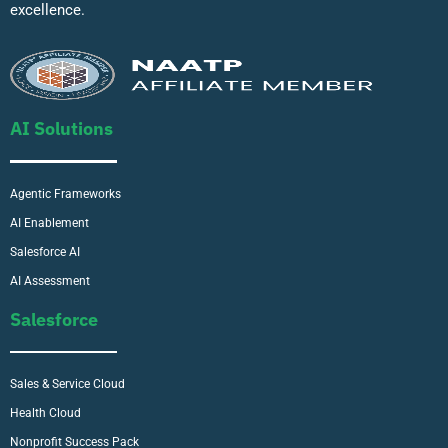
excellence.
AI Solutions
Agentic Frameworks
AI Enablement
Salesforce AI
AI Assessment
Salesforce
Sales & Service Cloud
Health Cloud
Nonprofit Success Pack