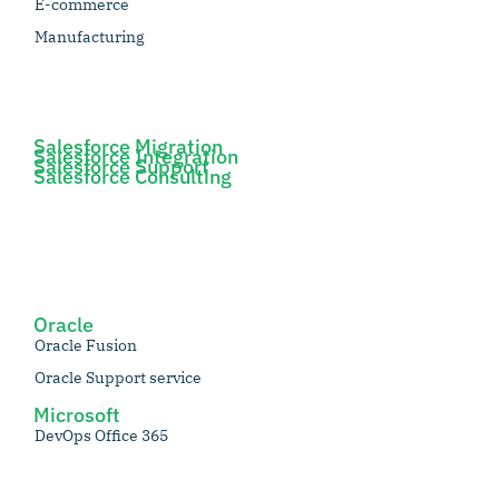
E-commerce
Manufacturing
Salesforce Migration
Salesforce Integration
Salesforce Support
Salesforce Consulting
Oracle
Oracle Fusion
Oracle Support service
Microsoft
DevOps Office 365