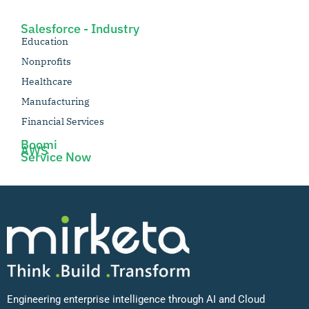
Salesforce - Industry
Education
Nonprofits
Healthcare
Manufacturing
Financial Services
Boomi
AWS
Service Now
Engineering enterprise intelligence through AI and Cloud