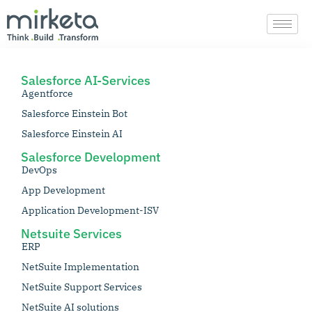
Skip
to
content
Salesforce AI-Services
Agentforce
Salesforce Einstein Bot
Salesforce Einstein AI
Salesforce Development
DevOps
App Development
Application Development-ISV
Netsuite Services
ERP
NetSuite Implementation
NetSuite Support Services
NetSuite AI solutions