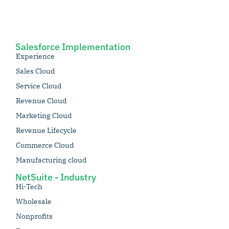
Salesforce Implementation
Experience
Sales Cloud
Service Cloud
Revenue Cloud
Marketing Cloud
Revenue Lifecycle
Commerce Cloud
Manufacturing cloud
NetSuite - Industry
Hi-Tech
Wholesale
Nonprofits